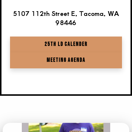
5107 112th Street E, Tacoma, WA
98446
25TH LD CALENDER
MEETING AGENDA