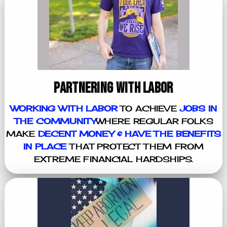
PARTNERING WITH LABOR
WORKING WITH LABOR
TO ACHIEVE
JOBS IN
THE COMMUNITY
WHERE REGULAR FOLKS
MAKE
DECENT MONEY & HAVE THE BENEFITS
IN PLACE
THAT PROTECT THEM FROM
EXTREME FINANCIAL HARDSHIPS.