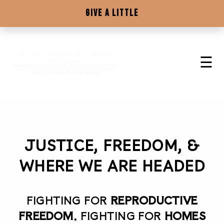
☰
HOME
GIVE A LITTLE
ABOUT US! THE 25TH DEM'S
☰
HOW TO GET STARTED
RESOURCES
DELEGATE INFO
JUSTICE, FREEDOM, &
WHERE WE ARE HEADED
GIVE A LITTLE
FIGHTING FOR
REPRODUCTIVE
FREEDOM
, FIGHTING FOR
HOMES