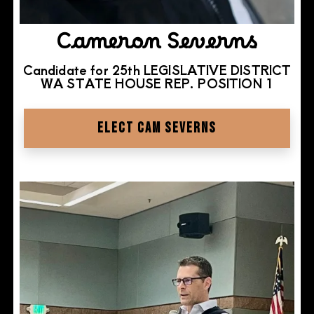
Cameron Severns
Candidate for 25th LEGISLATIVE DISTRICT
WA STATE HOUSE REP. POSITION 1
ELECT CAM SEVERNS