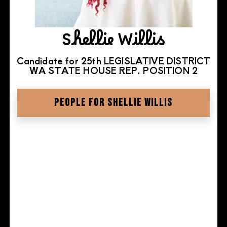
Shellie Willis
Candidate for 25th LEGISLATIVE DISTRICT
WA STATE HOUSE REP. POSITION 2
PEOPLE FOR SHELLIE WILLIS