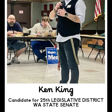
Ken King
Candidate for 25th LEGISLATIVE DISTRICT
WA STATE SENATE