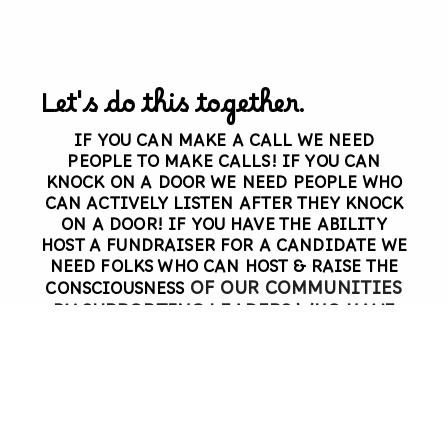
Let's do this together.
IF YOU CAN MAKE A CALL
WE NEED
PEOPLE TO MAKE CALLS!
IF YOU CAN
KNOCK ON A DOOR
WE NEED PEOPLE WHO
CAN ACTIVELY LISTEN AFTER THEY KNOCK
ON A DOOR!
IF YOU HAVE THE ABILITY
HOST A FUNDRAISER FOR A CANDIDATE
WE
NEED FOLKS WHO CAN HOST & RAISE THE
OF OUR COMMUNITIES
CONSCIOUSNESS
BY
SUPPORTING LEADERS WHO HAVE
OUR SHARED VALUES & WHO WILL
PROTECT THE WORKING CLASS.
WE
NEED YOU!