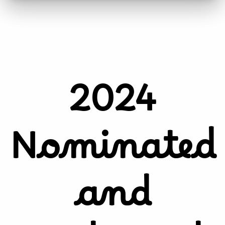
2024
Nominated
and