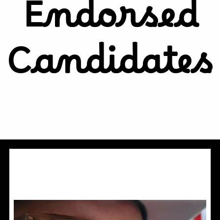
Endorsed
Candidates