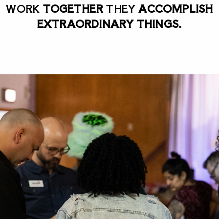
WORK
TOGETHER
THEY
ACCOMPLISH
EXTRAORDINARY THINGS.