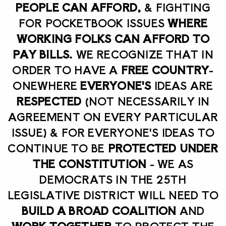
PEOPLE CAN AFFORD,
& FIGHTING
FOR POCKETBOOK ISSUES
WHERE
WORKING FOLKS CAN AFFORD TO
PAY BILLS.
WE RECOGNIZE THAT IN
ORDER TO HAVE A
FREE COUNTRY
-
ONE
WHERE
EVERYONE'S
IDEAS ARE
RESPECTED
(NOT NECESSARILY IN
AGREEMENT ON EVERY PARTICULAR
ISSUE) & FOR EVERYONE'S IDEAS TO
CONTINUE TO BE
PROTECTED UNDER
THE CONSTITUTION
- WE AS
DEMOCRATS IN THE 25TH
LEGISLATIVE DISTRICT WILL NEED TO
BUILD A BROAD COALITION
AND
WORK TOGETHER
TO PROTECT THE