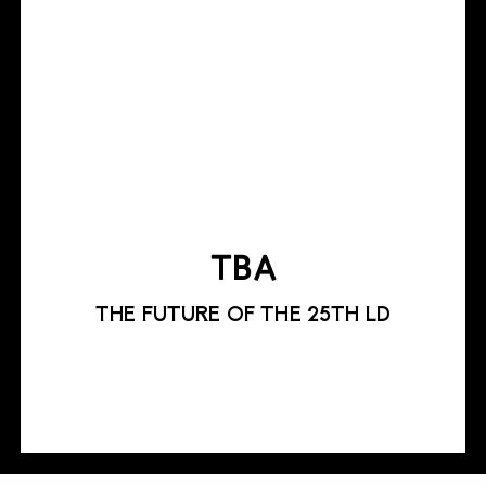
TBA
THE FUTURE OF THE 25TH LD