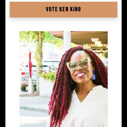
VOTE KEN KING