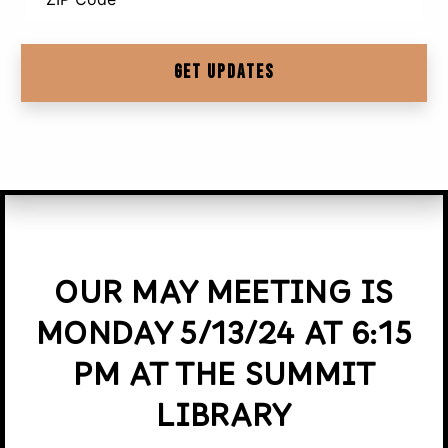
OUR MAY MEETING IS
MONDAY 5/13/24 AT 6:15
PM AT THE SUMMIT
LIBRARY