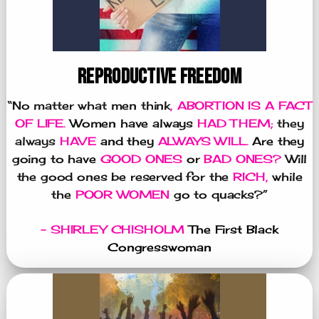
REPRODUCTIVE FREEDOM
“No matter what men think
, ABORTION IS A FACT
OF LIFE.
Women have always
HAD THEM;
they
always
HAVE
and they
ALWAYS WILL.
Are they
going to have
GOOD ONES
or
BAD ONES?
Will
the good ones be reserved for the
RICH,
while
the
POOR WOMEN
go to quacks?”
- SHIRLEY CHISHOLM
The First Black
Congresswoman