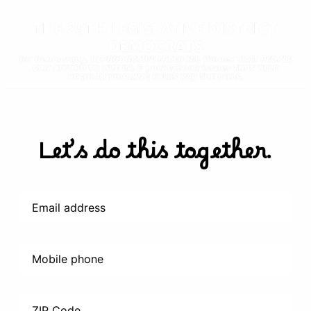
Let’s do this together.
Email address
Mobile phone
ZIP Code