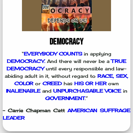
DEMOCRACY
“
EVERYBODY COUNTS
in applying
DEMOCRACY.
And there will never be a
TRUE
DEMOCRACY
until every responsible and law-
abiding adult in it, without regard to
RACE, SEX,
COLOR
or
CREED
has
HIS OR HER
own
INALIENABLE
and
UNPURCHASABLE VOICE
in
GOVERNMENT
.”
- Carrie Chapman Catt
AMERICAN SUFFRAGE
LEADER