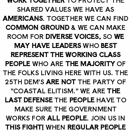
SHARED VALUES WE HAVE AS
AMERICANS
. TOGETHER WE CAN FIND
COMMON GROUND
& WE CAN MAKE
ROOM FOR
DIVERSE VOICES,
SO
WE
MAY HAVE LEADERS
WHO
BEST
REPRESENT THE WORKING CLASS
PEOPLE
WHO ARE
THE MAJORITY
OF
THE FOLKS LIVING HERE WITH US. THE
25TH DEM'S
ARE NOT
THE PARTY OF
"COASTAL ELITISM." WE ARE
THE
LAST DEFENSE
THE
PEOPLE
HAVE TO
MAKE SURE THE GOVERNMENT
WORKS FOR
ALL PEOPLE
. JOIN US IN
THIS FIGHT!
WHEN
REGULAR PEOPLE